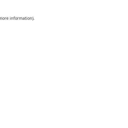
 more information).