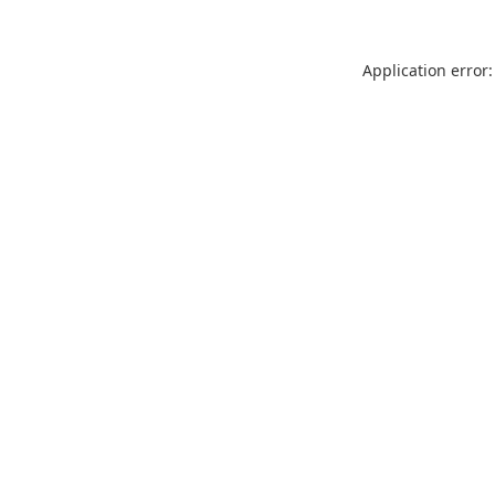
Application error: